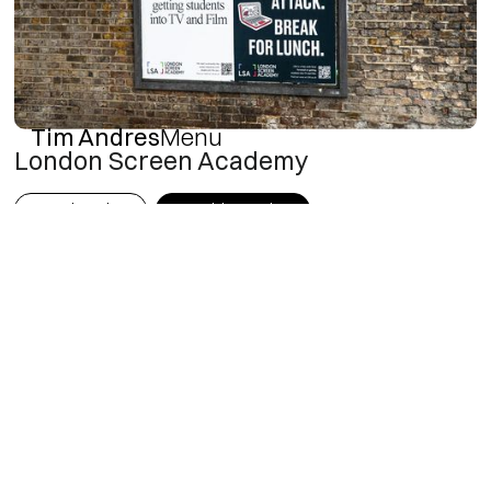
Tim Andres
Menu
London Screen Academy
Art Direction
Graphic Design