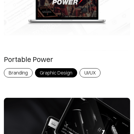
Portable Power
Branding
Graphic Design
UI/UX