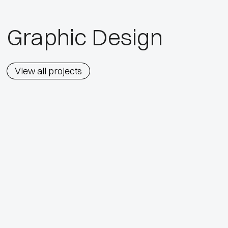
Graphic Design
View all projects