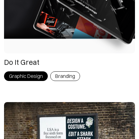
Do It Great
Graphic Design
Branding