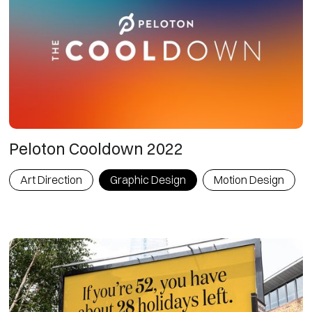
Peloton Cooldown 2022
Art Direction
Graphic Design
Motion Design