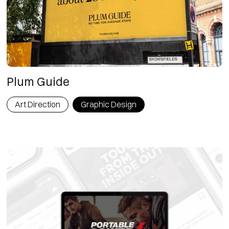
Plum Guide
Art Direction
Graphic Design