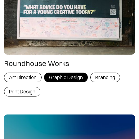
Roundhouse Works
Art Direction
Graphic Design
Branding
Print Design