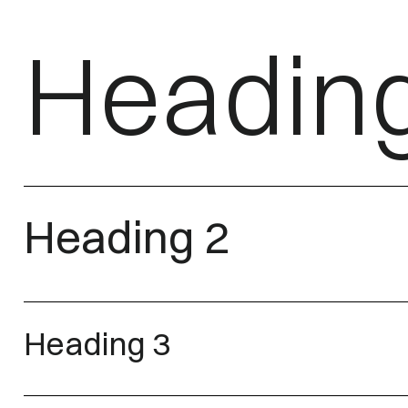
Headin
Heading 2
Heading 3