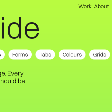
Work
About
uide
s
Forms
Tabs
Colours
Grids
ge. Every
should be