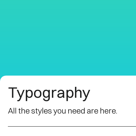
Typography
All the styles you need are here.