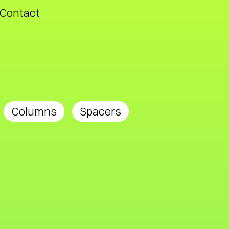
Contact
Columns
Spacers