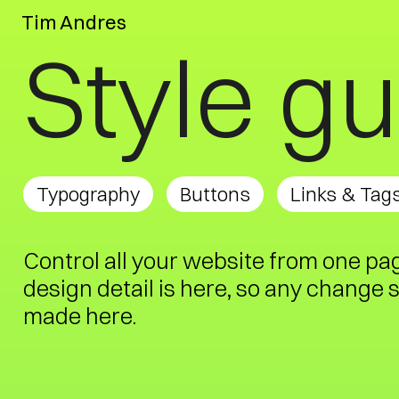
Tim Andres
Style g
Typography
Buttons
Links & Tag
Control all your website from one pa
design detail is here, so any change 
made here.