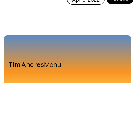
Tim Andres
Menu
Row.Studio® in detail
Facilisis magna etiam tempor orci eu lobortis
elementum nibh. Lacinia quis vel eros donec