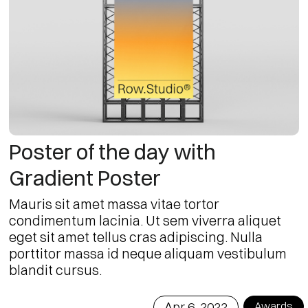
Poster of the day with
Gradient Poster
Mauris sit amet massa vitae tortor
condimentum lacinia. Ut sem viverra aliquet
eget sit amet tellus cras adipiscing. Nulla
porttitor massa id neque aliquam vestibulum
blandit cursus.
Apr 6, 2022
Awards