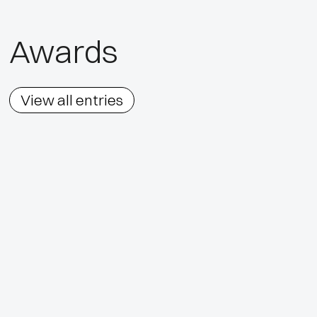
Awards
View all entries